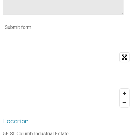
Submit form
Location
5F, St. Columb Industrial Estate