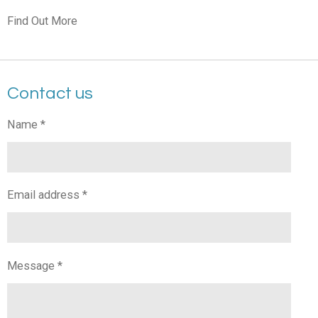
Find Out More
Contact us
Name *
Email address *
Message *