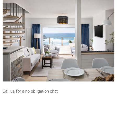
Call us for a no obligation chat