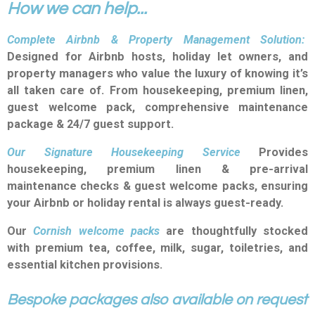
How we can help...
Complete Airbnb & Property Management Solution:
De
signed for Airbnb hosts, holiday let owners, and
property managers who value the luxury of knowing it’s
all taken care of. From housekeeping, premium linen,
guest welcome pack, comprehensive maintenance
package & 24/7 guest support.
Our Signature Housekeeping Service
P
rovides
housekeeping, premium linen & pre-arrival
maintenance checks & guest welcome packs, ensuring
your Airbnb or holiday rental is always guest-ready.
Our
Cornish welcome packs
are thoughtfully stocked
with premium tea, coffee, milk, sugar, toiletries, and
essential kitchen provisions.
Bespoke packages also available on request