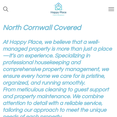
Skip
to
main
content
North Cornwall Covered
At Happy Place, we believe that a well-
managed property is more than just a place
—it’s an experience. Specializing in
professional housekeeping and
comprehensive property management, we
ensure every home we care for is pristine,
organized, and running smoothly.
From meticulous cleaning to guest support
and property maintenance. We combine
attention to detail with a reliable service,
tailoring our approach to meet the unique
needs of each property.